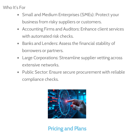
Who It’s For
Small and Medium Enterprises (SMEs)
: Protect your
business from risky suppliers or customers.
Accounting Firms and Auditors
: Enhance client services
with automated risk checks.
Banks and Lenders
: Assess the financial stability of
borrowers or partners.
Large Corporations
: Streamline supplier vetting across
extensive networks.
Public Sector
: Ensure secure procurement with reliable
compliance checks.
Pricing and Plans