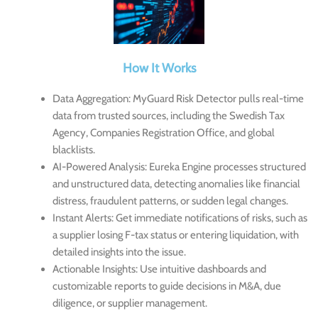
How It Works
Data Aggregation
: MyGuard Risk Detector pulls real-time
data from trusted sources, including the Swedish Tax
Agency, Companies Registration Office, and global
blacklists.
AI-Powered Analysis
: Eureka Engine processes structured
and unstructured data, detecting anomalies like financial
distress, fraudulent patterns, or sudden legal changes.
Instant Alerts
: Get immediate notifications of risks, such as
a supplier losing F-tax status or entering liquidation, with
detailed insights into the issue.
Actionable Insights
: Use intuitive dashboards and
customizable reports to guide decisions in M&A, due
diligence, or supplier management.