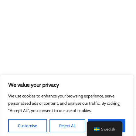
We value your privacy
We use cookies to enhance your browsing experience, serve
personalised ads or content, and analyse our traffic. By clicking
"Accept All", you consent to our use of cookies.
Upphovsrätt © 2026 MyGuard.online
Customise
Reject All
Accept All
Swedish