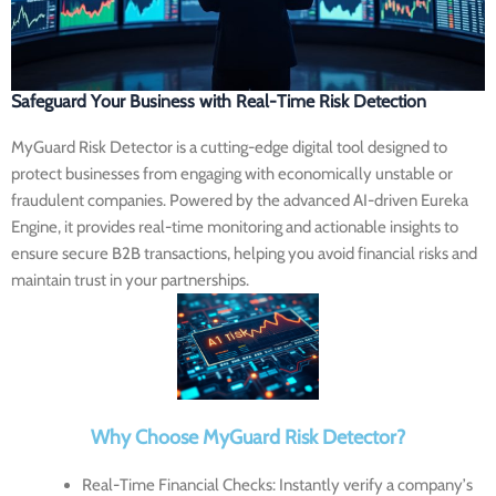
Safeguard Your Business with Real-Time Risk Detection
MyGuard Risk Detector
is a cutting-edge digital tool designed to
protect businesses from engaging with economically unstable or
fraudulent companies. Powered by the advanced AI-driven Eureka
Engine, it provides real-time monitoring and actionable insights to
ensure secure B2B transactions, helping you avoid financial risks and
maintain trust in your partnerships.
Why Choose MyGuard Risk Detector?
Real-Time Financial Checks
: Instantly verify a company’s