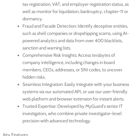
tax registration, VAT, and employer registration status, as
well as monitor for liquidation, bankruptcy, chapter-11 or
dormancy.
Fraud and Facade Detection
: Identify deceptive entities,
such as shell companies or dropshipping scams, using AI-
powered analytics and data from over 400 blacklists,
sanction and warning lists.
Comprehensive Risk Insights
: Access terabytes of
company intelligence, including changes in board
members, CEOs, addresses, or SNI codes, to uncover
hidden risks.
Seamless Integration
: Easily integrate with your business
systems via our automated API, or use our user-friendly
web platform and browser extension for instant alerts.
Trusted Expertise
: Developed by MyGuard’s senior IT
investigators, who combine private investigator-level
precision with advanced technology.
Key Features