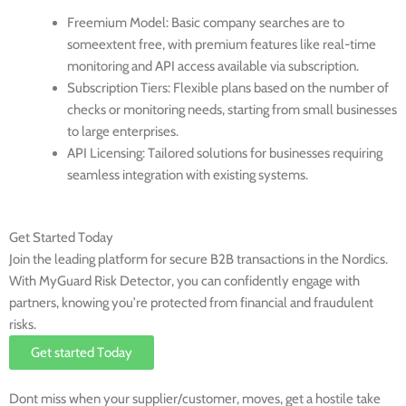
Freemium Model
: Basic company searches are to
someextent free, with premium features like real-time
monitoring and API access available via subscription.
Subscription Tiers
: Flexible plans based on the number of
checks or monitoring needs, starting from small businesses
to large enterprises.
API Licensing
: Tailored solutions for businesses requiring
seamless integration with existing systems.
Get Started Today
Join the leading platform for secure B2B transactions in the Nordics.
With MyGuard Risk Detector, you can confidently engage with
partners, knowing you’re protected from financial and fraudulent
risks.
Get started Today
Dont miss when your supplier/customer, moves, get a hostile take