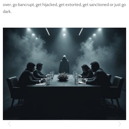
over, go bancrupt, get hijacked, get extorted, get sanctioned or just go
dark.