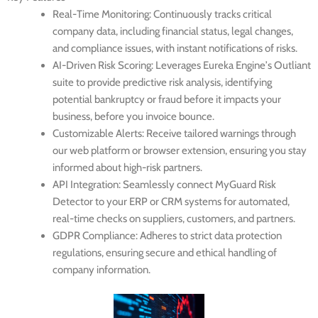
Real-Time Monitoring
: Continuously tracks critical
company data, including financial status, legal changes,
and compliance issues, with instant notifications of risks.
AI-Driven Risk Scoring
: Leverages Eureka Engine’s Outliant
suite to provide predictive risk analysis, identifying
potential bankruptcy or fraud before it impacts your
business, before you invoice bounce.
Customizable Alerts
: Receive tailored warnings through
our web platform or browser extension, ensuring you stay
informed about high-risk partners.
API Integration
: Seamlessly connect MyGuard Risk
Detector to your ERP or CRM systems for automated,
real-time checks on suppliers, customers, and partners.
GDPR Compliance
: Adheres to strict data protection
regulations, ensuring secure and ethical handling of
company information.