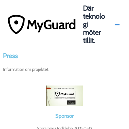
Hoppa
Main
Där
till
teknolo
Men
innehåll
gi
möter
tillit.
Press
Information om projektet.
Sponsor
Stora höga Ridklubb 20250512