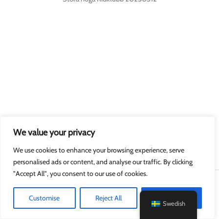
We value your privacy
We use cookies to enhance your browsing experience, serve
personalised ads or content, and analyse our traffic. By clicking
"Accept All", you consent to our use of cookies.
Upphovsrätt © 2026 MyGuard.online
Customise
Reject All
Accept All
Swedish