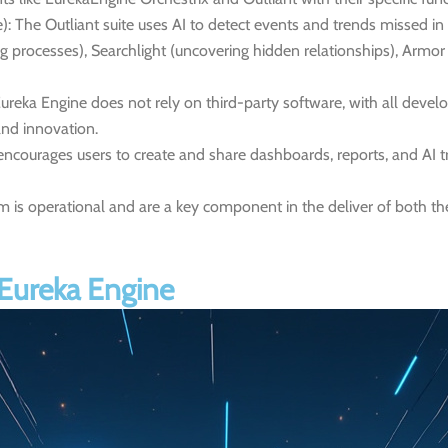
):
The Outliant suite uses AI to detect events and trends missed in
ing processes), Searchlight (uncovering hidden relationships), Armo
ureka Engine does not rely on third-party software, with all dev
nd innovation.
encourages users to create and share dashboards, reports, and AI t
m is operational and are a key component in the deliver of both th
 Eureka Engine