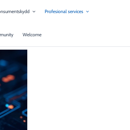
onsumentskydd
Profesional services
munity
Welcome