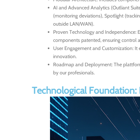
AI and Advanced Analytics (Outliant Suite
(monitoring deviations), Spotlight (track
outside LAN/WAN).
Proven Technology and Independence:
E
components patented, ensuring control a
User Engagement and Customization:
It 
innovation.
Roadmap and Deployment:
The plattfor
by our profesionals.
Technological Foundation: