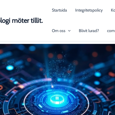
Startsida
Integritetspolicy
K
ogi möter tillit.
Om oss
Blivit lurad?
com