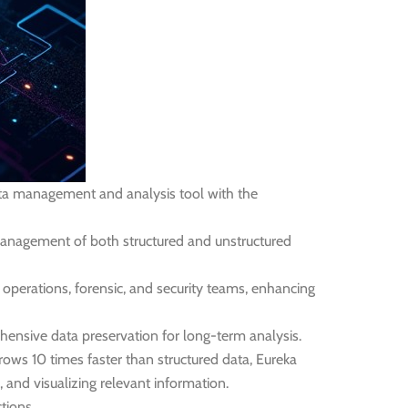
data management and analysis tool with the
t management of both structured and unstructured
 operations, forensic, and security teams, enhancing
ensive data preservation for long-term analysis.
ows 10 times faster than structured data, Eureka
, and visualizing relevant information.
tions.