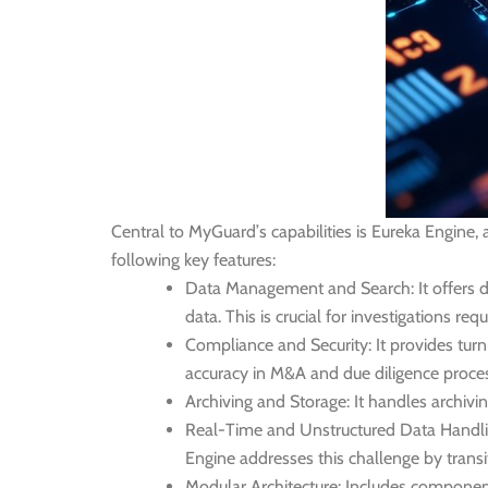
Central to MyGuard’s capabilities is Eureka Engine
following key features:
Data Management and Search:
It offers 
data. This is crucial for investigations req
Compliance and Security:
It provides tur
accuracy in M&A and due diligence proce
Archiving and Storage:
It handles archivi
Real-Time and Unstructured Data Handli
Engine addresses this challenge by transit
Modular Architecture:
Includes components 