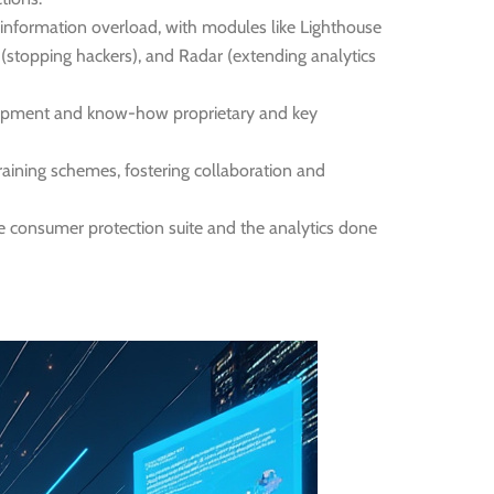
 information overload, with modules like Lighthouse
r (stopping hackers), and Radar (extending analytics
elopment and know-how proprietary and key
raining schemes, fostering collaboration and
e consumer protection suite and the analytics done