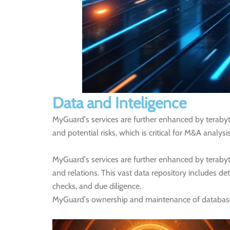
Data and Inteligence
MyGuard’s services are further enhanced by terabyte
and potential risks, which is critical for M&A analysi
MyGuard’s services are further enhanced by teraby
and relations. This vast data repository includes det
checks, and due diligence.
MyGuard’s ownership and maintenance of databases, d