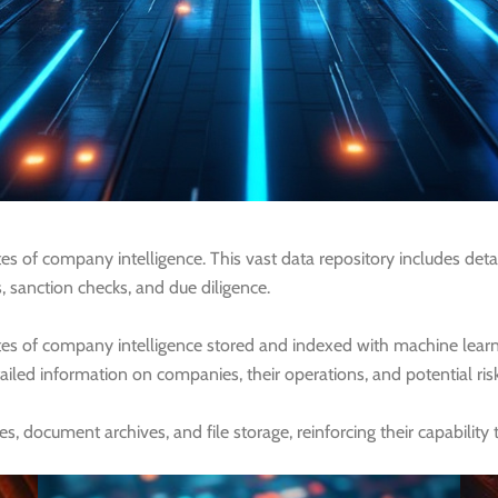
s of company intelligence. This vast data repository includes deta
s, sanction checks, and due diligence.
tes of company intelligence stored and indexed with machine lea
ailed information on companies, their operations, and potential risks
ocument archives, and file storage, reinforcing their capability to