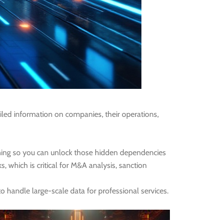
iled information on companies, their operations,
rning so you can unlock those hidden dependencies
, which is critical for M&A analysis, sanction
 handle large-scale data for professional services.