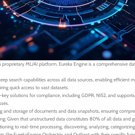
, a proprietary ML/AI platform. Eureka Engine is a comprehensive 
deep search capabilities across all data sources, enabling efficien
uiring quick access to vast datasets.
n-key solutions for compliance, including GDPR, NIS2, and supports
sses.
ng and storage of documents and data snapshots, ensuring compreh
ng:
Given that unstructured data constitutes 80% of all data and gr
ioning to real-time processing, discovering, analyzing, categorizing
like EurekaEngine Orchestrix and Outliant with their specific func